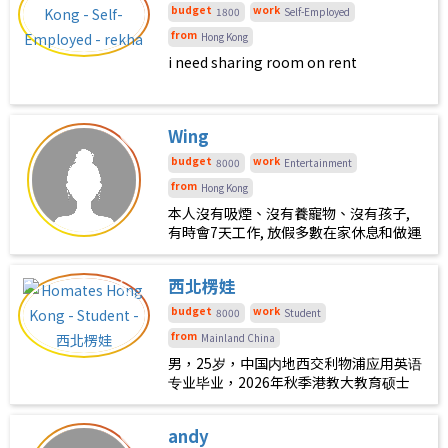
budget
work
1800
Self-Employed
from
Hong Kong
i need sharing room on rent
Wing
budget
work
8000
Entertainment
from
Hong Kong
本人沒有吸煙、沒有養寵物、沒有孩子,
有時會7天工作, 放假多數在家休息和做運
動
西北楞娃
budget
work
8000
Student
from
Mainland China
男，25岁，中国内地西交利物浦应用英语
专业毕业，2026年秋季港教大教育硕士
专业即将入学，希望与志同道合的朋友一
块合租，地点最好在大埔中心或太和周
andy
边。本人性格平和，爱好音乐和健身，边