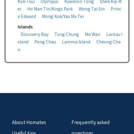
Kok Tsui
Olympus
Kowloon Tong
Shek Kip M
ei
Ho Man Tin/Kings Park
Wong Tai Sin
Princ
e Edward
Mong Kok/Yau Ma Tei
Islands
Discovery Bay
Tung Chung
Ma Wan
Lantau I
sland
Peng Chau
Lamma Island
Cheung Cha
u
About Homates
Frequently asked
Useful tips
questions