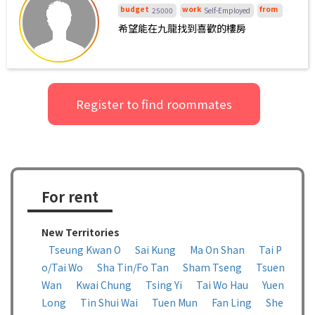
界感非常强，乐于助人，因此，如有信得
budget
work
from
25000
Self-Employed
过的女生，本人也愿与其合租，但更倾向
希望能在九龍找到喜歡的樓房
与男生合租。目前，本人在一些租房平台
上已联系了一些房源，但大多需要整租，
价格较高，本人无力承担，故需潜在合租
伙伴与我分摊租金。
Register to find roommates
For rent
New Territories
Tseung Kwan O
Sai Kung
Ma On Shan
Tai P
o/Tai Wo
Sha Tin/Fo Tan
Sham Tseng
Tsuen
Wan
Kwai Chung
Tsing Yi
Tai Wo Hau
Yuen
Long
Tin Shui Wai
Tuen Mun
Fan Ling
She