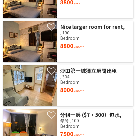
8800
/month
Nice larger room for rent, no commission, convenient transportation 3 minutes from Waterlooroad MTR station. .
,
190
Bedroom
8800
/month
沙田第一城獨立房間出租
,
304
Bedroom
8000
/month
分租一房 ($7，500）包水,電 和 wifi
柴灣
,
100
Bedroom
7500
/month