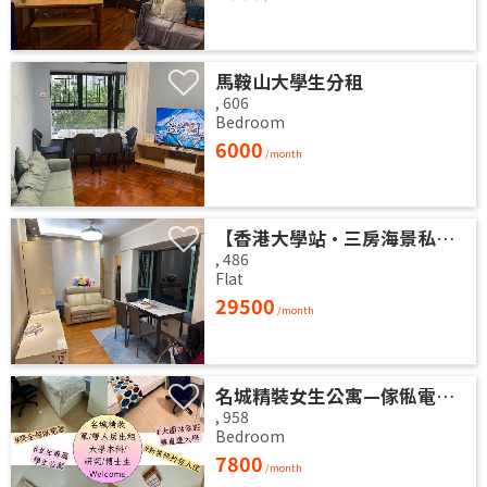
馬鞍山大學生分租
,
606
Bedroom
6000
/month
【香港大學站•三房海景私宅】高層山海雙景 港大近在咫尺 即住配置 免佣業主盤
,
486
Flat
29500
/month
名城精裝女生公寓—傢俬電器高質齊全 拎包即入住 (業主自放無佣)
,
958
Bedroom
7800
/month