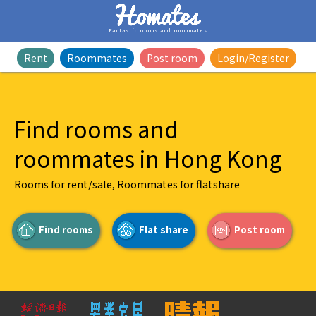
Fantastic rooms and roommates
Rent
Roommates
Post room
Login/Register
Find rooms and
roommates in Hong Kong
Rooms for rent/sale, Roommates for flatshare
Find rooms
Flat share
Post room