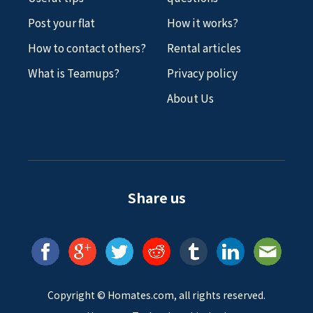
Post your flat
How it works?
How to contact others?
Rental articles
What is Teamups?
Privacy policy
About Us
Share us
Copyright ©
Homates
.com, all rights reserved.