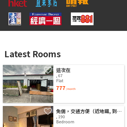
Latest Rooms
這次在
,
67
Flat
777
/month
免佣，交通方便（近地鐵, 到地鐵站3分鐘，地鐵站到港島金鐘5分鐘），新净高層大厦，安静光猛大房分租!
,
190
Bedroom