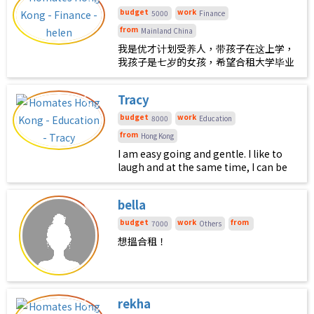
peaceful. I’d be down for the
budget
work
5000
Finance
occasional dinner, weekend
from
Mainland China
adventure or exploring the city
我是优才计划受养人，带孩子在这上学，
together. I also appreciate having our
我孩子是七岁的女孩，希望合租大学毕业
own routines and personal space ;)
以上，正常班女生，不养宠物，不吸烟无
不良嗜好
Tracy
budget
work
8000
Education
from
Hong Kong
I am easy going and gentle. I like to
laugh and at the same time, I can be
very quite. I am very tidy and
organized.
bella
budget
work
from
7000
Others
想搵合租！
rekha