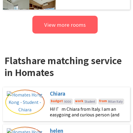
View more rooms
Flatshare matching service
in Homates
Chiara
budget
work
from
9000
Student
Milan Italy
Hi! I’m Chiara from Italy. I am an
easygoing and curious person (and
very chill). I’d love to live with
someone who enjoys keeping the
helen
house comfortable, clean, and