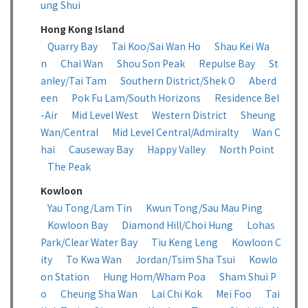
ung Shui
Hong Kong Island
Quarry Bay
Tai Koo/Sai Wan Ho
Shau Kei Wa
n
Chai Wan
Shou Son Peak
Repulse Bay
St
anley/Tai Tam
Southern District/Shek O
Aberd
een
Pok Fu Lam/South Horizons
Residence Bel
-Air
Mid Level West
Western District
Sheung
Wan/Central
Mid Level Central/Admiralty
Wan C
hai
Causeway Bay
Happy Valley
North Point
The Peak
Kowloon
Yau Tong/Lam Tin
Kwun Tong/Sau Mau Ping
Kowloon Bay
Diamond Hill/Choi Hung
Lohas
Park/Clear Water Bay
Tiu Keng Leng
Kowloon C
ity
To Kwa Wan
Jordan/Tsim Sha Tsui
Kowlo
on Station
Hung Hom/Wham Poa
Sham Shui P
o
Cheung Sha Wan
Lai Chi Kok
Mei Foo
Tai