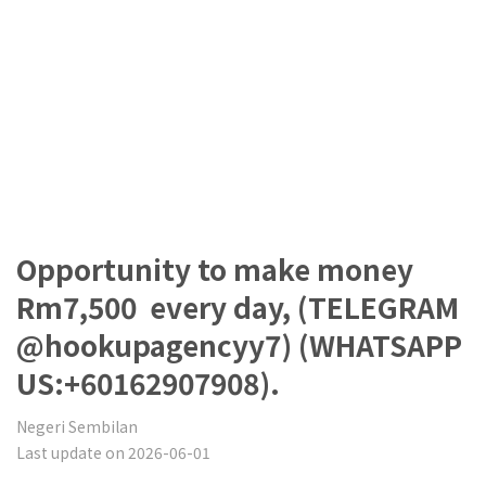
Opportunity to make money
Rm7,500 every day, (TELEGRAM
@hookupagencyy7) (WHATSAPP
US:+60162907908).
Negeri Sembilan
Last update on 2026-06-01