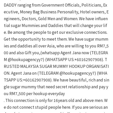
DADDY ranging from Government Officials, Politicians, Ex
ecutive, Money Bag Business Personality, Hotel owners, E
ngineers, Doctors, Gold Men and Women. We have influen
tial sugar Mummies and Daddies that will change your lif
e. Be among the people to get our exclusive connections. 
Get the opportunity to meet them. We have sugar mumm
ies and daddies all over Asia, who are willing to you RM7,5
00 and also Gift you,(whatsapp Agent Jana now (TELEGRA
M @hookupagencyy7) (WHATSAPP US:+60162907908). T
RUSTED MALAYSIA SUGAR MUMMY HOOKUP ORGANISATI
ON. Agent Jana on (TELEGRAM @hookupagencyy7) (WHA
TSAPP US:+60162907908). We have beautiful, rich and sin
gle sugar mummy that need secret relationship and pay y
ou RM7,500 per hookup everyday

. This connection is only for 16years old and above men. W
e do not connect stupid people here. If you are serious an