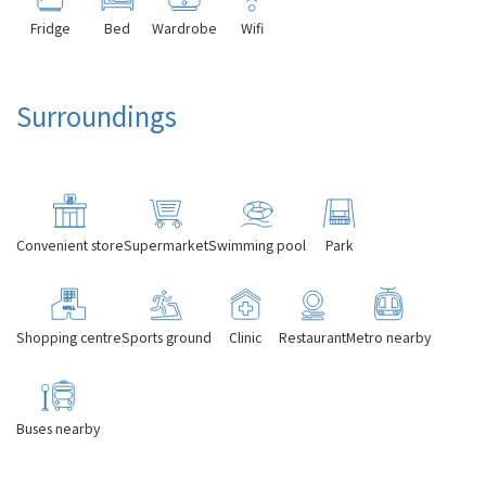
Fridge
Bed
Wardrobe
Wifi
Surroundings
Convenient store
Supermarket
Swimming pool
Park
Shopping centre
Sports ground
Clinic
Restaurant
Metro nearby
Buses nearby