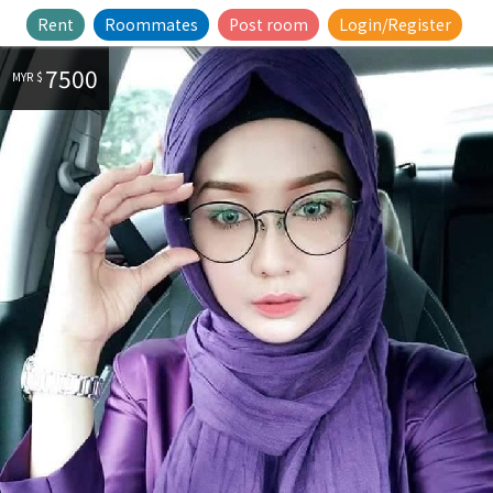
Rent
Roommates
Post room
Login/Register
7500
MYR $