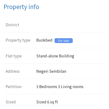
Property info
District
Property type
Bunkbed
For sale
Flat type
Stand-alone Building
Address
Negeri Sembilan
Partition
3
Bedrooms 3 Living rooms
Sized
Sized
6
sq ft