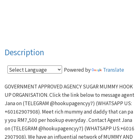
Description
Powered by
Translate
GOVERNMENT APPROVED AGENCY SUGAR MUMMY HOOK
UP ORGANISATION. Click the link below to message agent 
Jana on (TELEGRAM @hookupagencyy7) (WHATSAPP US:
+60162907908). Meet rich mummy and daddy that can pa
y you RM7,500 per hookup everyday . Contact Agent Jana 
on (TELEGRAM @hookupagencyy7) (WHATSAPP US:+6016
2907908). We have an influential network of MUMMY AND 