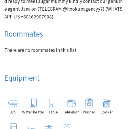
d ready to meet sugar mummy kindly contact our genuin
e agent Jana on (TELEGRAM @hookupagencyy7) (WHATS
Roommates
There are no roommates in this flat
Equipment
A/C
Water heater
Table
Television
Washer
Cooker