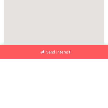
Send interest