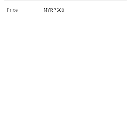
Price
MYR 7500