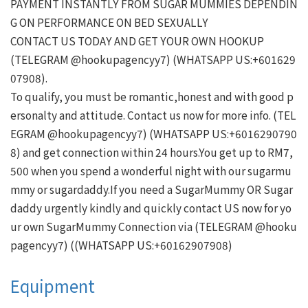
PAYMENT INSTANTLY FROM SUGAR MUMMIES DEPENDIN
G ON PERFORMANCE ON BED SEXUALLY

CONTACT US TODAY AND GET YOUR OWN HOOKUP

(TELEGRAM @hookupagencyy7) (WHATSAPP US:+601629
07908).

To qualify, you must be romantic,honest and with good p
ersonalty and attitude. Contact us now for more info. (TEL
EGRAM @hookupagencyy7) (WHATSAPP US:+6016290790
8) and get connection within 24 hours.You get up to RM7,
500 when you spend a wonderful night with our sugarmu
mmy or sugardaddy.If you need a SugarMummy OR Sugar
daddy urgently kindly and quickly contact US now for yo
ur own SugarMummy Connection via (TELEGRAM @hooku
Equipment