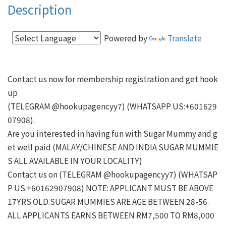
Description
Powered by
Translate
Contact us now for membership registration and get hook
up

(TELEGRAM @hookupagencyy7) (WHATSAPP US:+601629
07908).

Are you interested in having fun with Sugar Mummy and g
et well paid (MALAY/CHINESE AND INDIA SUGAR MUMMIE
S ALL AVAILABLE IN YOUR LOCALITY)

Contact us on (TELEGRAM @hookupagencyy7) (WHATSAP
P US:+60162907908) NOTE: APPLICANT MUST BE ABOVE 
17YRS OLD.SUGAR MUMMIES ARE AGE BETWEEN 28-56.

ALL APPLICANTS EARNS BETWEEN RM7,500 TO RM8,000 