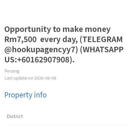
Opportunity to make money
Rm7,500 every day, (TELEGRAM
@hookupagencyy7) (WHATSAPP
US:+60162907908).
Penang
Last update on 2026-06-08
Property info
District