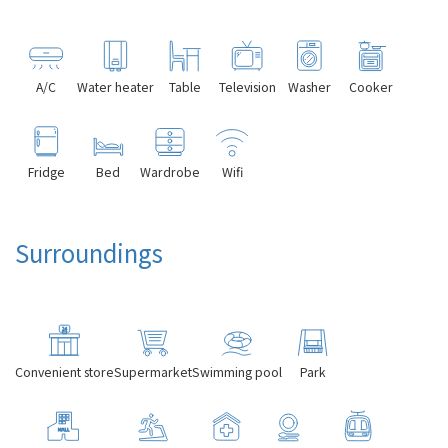
A/C
Water heater
Table
Television
Washer
Cooker
Fridge
Bed
Wardrobe
Wifi
Surroundings
Convenient store
Supermarket
Swimming pool
Park