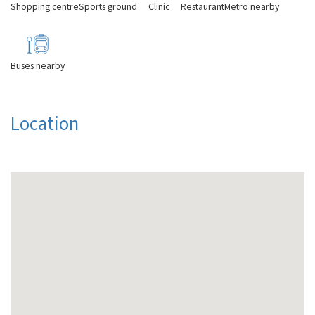
Shopping centre
Sports ground
Clinic
Restaurant
Metro nearby
Buses nearby
Location