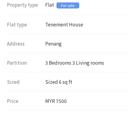
Property type
Flat
For sale
Flat type
Tenement House
Address
Penang
Partition
3
Bedrooms 3 Living rooms
Sized
Sized
6
sq ft
Price
MYR 7500