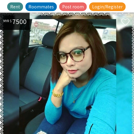
Rent
Roommates
Post room
Login/Register
7500
MYR $