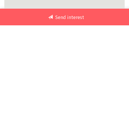
Send interest