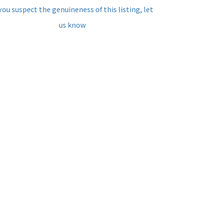
 you suspect the genuineness of this listing, let
us know