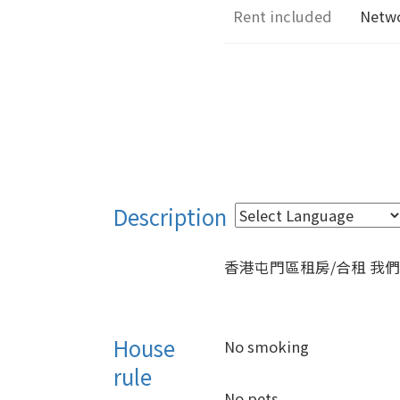
Rent included
Netw
Description
House
No smoking
rule
No pets