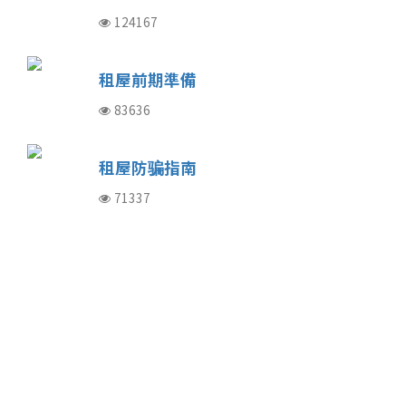
124167
租屋前期準備
83636
租屋防骗指南
71337