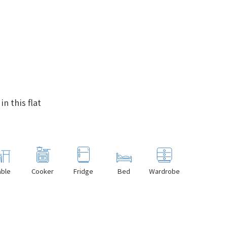
n this flat
able
Cooker
Fridge
Bed
Wardrobe