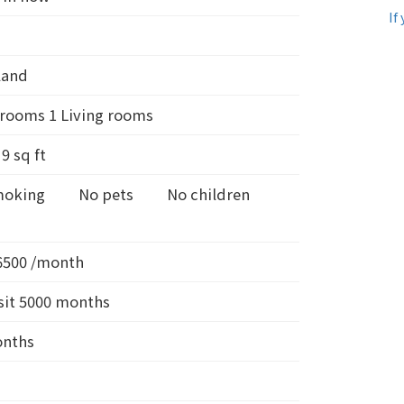
If
land
rooms 1 Living rooms
d
9
sq ft
moking
No pets
No children
6500 /month
it 5000 months
onths