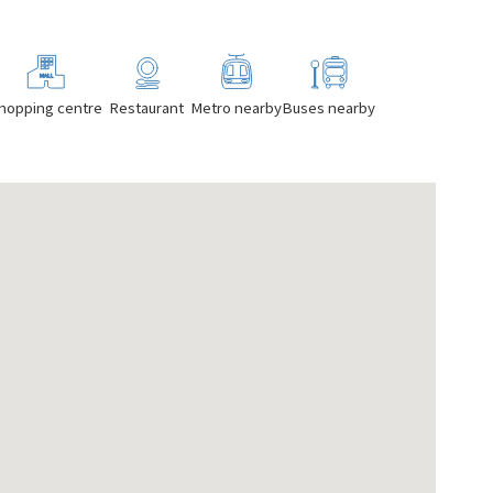
hopping centre
Restaurant
Metro nearby
Buses nearby