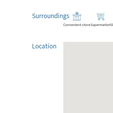
Surroundings
Convenient store
Supermarket
S
Location