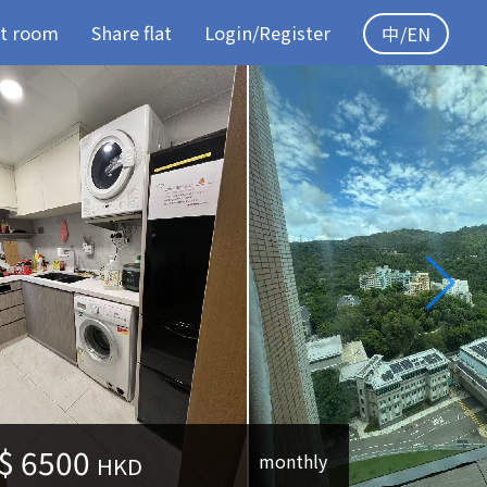
t room
Share flat
Login/Register
中/EN
$
6500
monthly
HKD