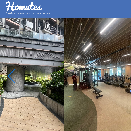
Fantastic rooms and roommates