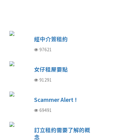
經中介簽租約
97621
女仔租屋要點
91291
Scammer Alert !
69491
訂立租約需要了解的概
念