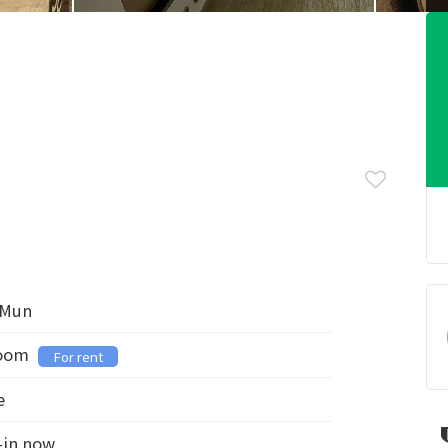
 Mun
room
For rent
e
-in now