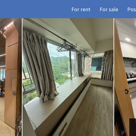
For rent
For sale
Pos