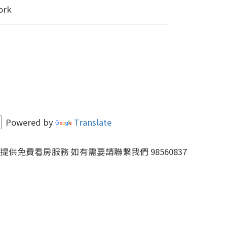
ork
Powered by
Translate