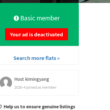
Basic member
Your ad is deactivated
Search more flats »
Host kimingyang
2026-4 joined as member
Help us to ensure genuine listings