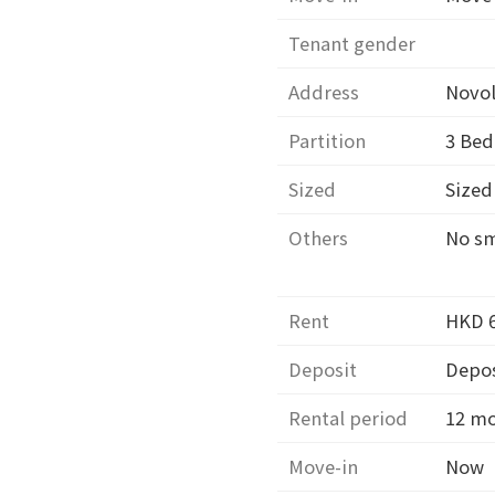
Tenant gender
Address
Novo
Partition
3
Bed
Sized
Size
Others
No s
Rent
HKD 
Deposit
Depos
Rental period
12 m
Move-in
Now