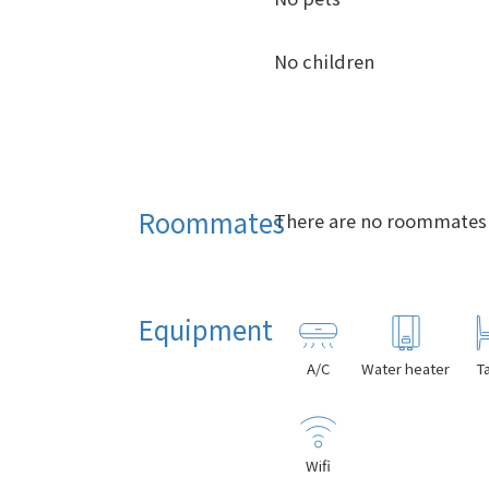
No children
Roommates
There are no roommates i
Equipment
A/C
Water heater
T
Wifi