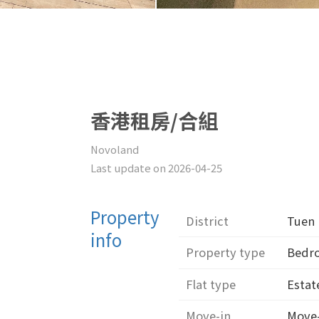
香港租房/合組
Novoland
Last update on 2026-04-25
Property
District
Tuen
info
Property type
Bed
Flat type
Estat
Move-in
Move