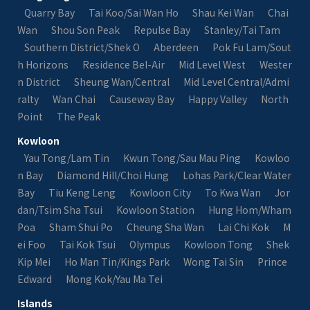
Quarry Bay
Tai Koo/Sai Wan Ho
Shau Kei Wan
Chai
Wan
Shou Son Peak
Repulse Bay
Stanley/Tai Tam
Southern District/Shek O
Aberdeen
Pok Fu Lam/Sout
h Horizons
Residence Bel-Air
Mid Level West
Wester
n District
Sheung Wan/Central
Mid Level Central/Admi
ralty
Wan Chai
Causeway Bay
Happy Valley
North
Point
The Peak
Kowloon
Yau Tong/Lam Tin
Kwun Tong/Sau Mau Ping
Kowloo
n Bay
Diamond Hill/Choi Hung
Lohas Park/Clear Water
Bay
Tiu Keng Leng
Kowloon City
To Kwa Wan
Jor
dan/Tsim Sha Tsui
Kowloon Station
Hung Hom/Wham
Poa
Sham Shui Po
Cheung Sha Wan
Lai Chi Kok
M
ei Foo
Tai Kok Tsui
Olympus
Kowloon Tong
Shek
Kip Mei
Ho Man Tin/Kings Park
Wong Tai Sin
Prince
Edward
Mong Kok/Yau Ma Tei
Islands