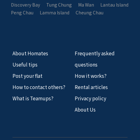
Discovery Bay
Tung Chung
Ma Wan
Lantau Island
Peng Chau
Lamma Island
Cheung Chau
About Homates
Frequently asked
Useful tips
questions
Post your flat
How it works?
How to contact others?
Rental articles
What is Teamups?
Privacy policy
About Us