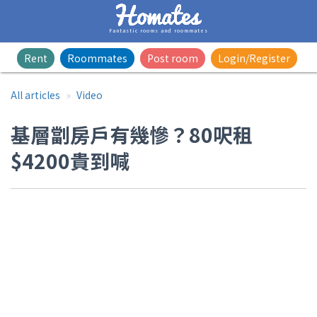
Fantastic rooms and roommates
Rent
Roommates
Post room
Login/Register
All articles
Video
基層劏房戶有幾慘？80呎租
$4200貴到喊