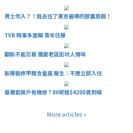
男士勿入？！我去住了東京最棒的膠囊旅館！
TVB 時事多面睇 青年住屋
翻新不能忘舊 獨愛老區街坊人情味
新屋裝修甲醛含量高 醫生：不應立即入住
基層劏房戶有幾慘？80呎租$4200貴到喊
More articles »