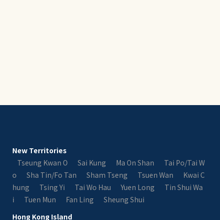
New Territories
Tseung Kwan O
Sai Kung
Ma On Shan
Tai Po/Tai W
o
Sha Tin/Fo Tan
Sham Tseng
Tsuen Wan
Kwai C
hung
Tsing Yi
Tai Wo Hau
Yuen Long
Tin Shui Wa
i
Tuen Mun
Fan Ling
Sheung Shui
Hong Kong Island