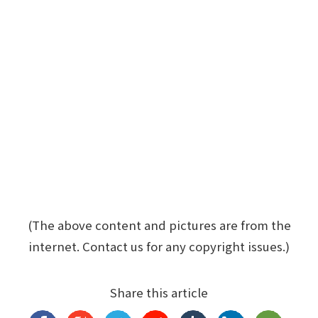
(The above content and pictures are from the
internet. Contact us for any copyright issues.)
Share this article