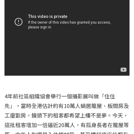
4年前社區組織協會舉行一個攝影展叫做「住住
先」，當時全港估計約有10萬人蝸居籠屋、板間房及
工廈劏房，鏡頭下的租客都希望上樓不是夢。今天，
這批租客增加一倍逼近20萬人，有孤身長者在籠屋等