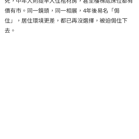
死，中年人則提早入住棺材房，甚至樓梯底床位都有
價有市。同一鏡頭，同一相展，4年後易名「侷
住」，居住環境更差，都已再沒選擇，被迫侷住下
去。