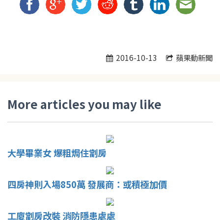
2016-10-13
蘋果動新聞
More articles you may like
大學畢業女 爆粗焗住劏房
四房神則入場850萬 發展商：或積極加價
工廈劏房改裝 消防隱患處處